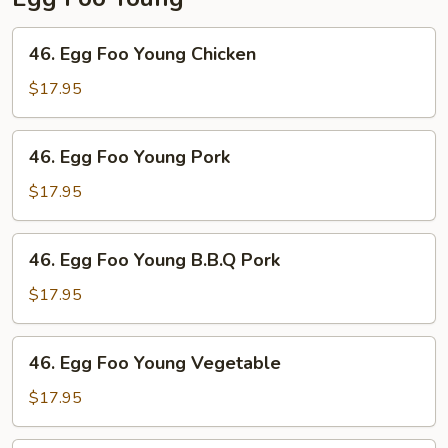
46.
46. Egg Foo Young Chicken
Egg
Foo
$17.95
Young
Chicken
46.
46. Egg Foo Young Pork
Egg
Foo
$17.95
Young
Pork
46.
46. Egg Foo Young B.B.Q Pork
Egg
Foo
$17.95
Young
B.B.Q
46.
46. Egg Foo Young Vegetable
Pork
Egg
Foo
$17.95
Young
Vegetable