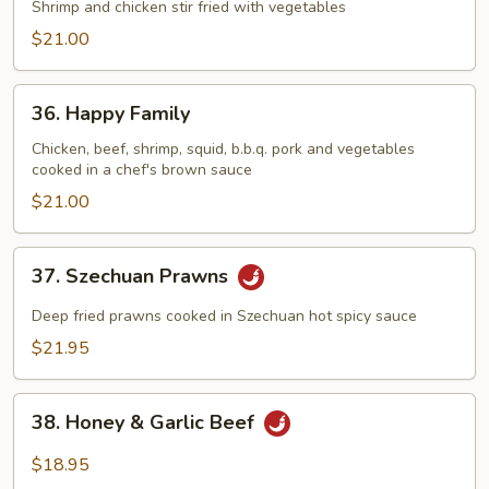
&
Shrimp and chicken stir fried with vegetables
Phoenix
$21.00
36.
36. Happy Family
Happy
Family
Chicken, beef, shrimp, squid, b.b.q. pork and vegetables
cooked in a chef's brown sauce
$21.00
37.
37. Szechuan Prawns
Szechuan
Prawns
Deep fried prawns cooked in Szechuan hot spicy sauce
$21.95
38.
38. Honey & Garlic Beef
Honey
&
$18.95
Garlic