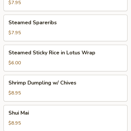
Sticker
$7.95
Steamed
Steamed Spareribs
Spareribs
$7.95
Steamed
Steamed Sticky Rice in Lotus Wrap
Sticky
Rice
$6.00
in
Lotus
Shrimp
Shrimp Dumpling w/ Chives
Wrap
Dumpling
w/
$8.95
Chives
Shui
Shui Mai
Mai
$8.95