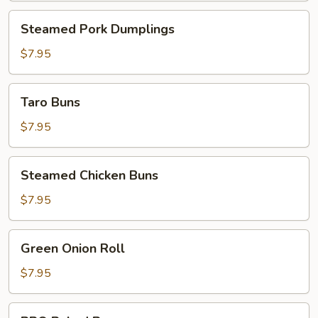
Steamed
Steamed Pork Dumplings
Pork
Dumplings
$7.95
Taro
Taro Buns
Buns
$7.95
Steamed
Steamed Chicken Buns
Chicken
Buns
$7.95
Green
Green Onion Roll
Onion
Roll
$7.95
BBQ