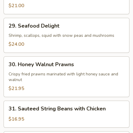
Beef
$21.00
29.
29. Seafood Delight
Seafood
Delight
Shrimp, scallops, squid with snow peas and mushrooms
$24.00
30.
30. Honey Walnut Prawns
Honey
Walnut
Crispy fried prawns marinated with light honey sauce and
walnut
Prawns
$21.95
31.
31. Sauteed String Beans with Chicken
Sauteed
String
$16.95
Beans
with