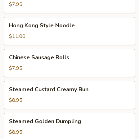
Bokchoy
$7.95
Pork
Bun
Hong
Hong Kong Style Noodle
Kong
Style
$11.00
Noodle
Chinese
Chinese Sausage Rolls
Sausage
Rolls
$7.95
Steamed
Steamed Custard Creamy Bun
Custard
Creamy
$8.95
Bun
Steamed
Steamed Golden Dumpling
Golden
Dumpling
$8.95