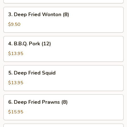
3.
3. Deep Fried Wonton (8)
Deep
Fried
$9.50
Wonton
(8)
4.
4. B.B.Q. Pork (12)
B.B.Q.
Pork
$13.95
(12)
5.
5. Deep Fried Squid
Deep
Fried
$13.95
Squid
6.
6. Deep Fried Prawns (8)
Deep
Fried
$15.95
Prawns
(8)