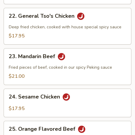
22.
22. General Tso's Chicken
General
Tso's
Deep fried chicken, cooked with house special spicy sauce
Chicken
$17.95
23.
23. Mandarin Beef
Mandarin
Beef
Fried pieces of beef, cooked in our spicy Peking sauce
$21.00
24.
24. Sesame Chicken
Sesame
Chicken
$17.95
25.
25. Orange Flavored Beef
Orange