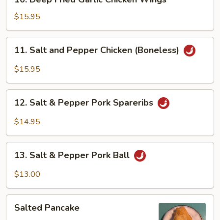
Deep
Fried
$15.95
Garlic
Chicken
11.
11. Salt and Pepper Chicken (Boneless)
Wings
Salt
and
$15.95
Pepper
Chicken
12.
(Boneless)
12. Salt & Pepper Pork Spareribs
Salt
&
$14.95
Pepper
Pork
13.
Spareribs
13. Salt & Pepper Pork Ball
Salt
&
$13.00
Pepper
Pork
Salted
Ball
Salted Pancake
Pancake