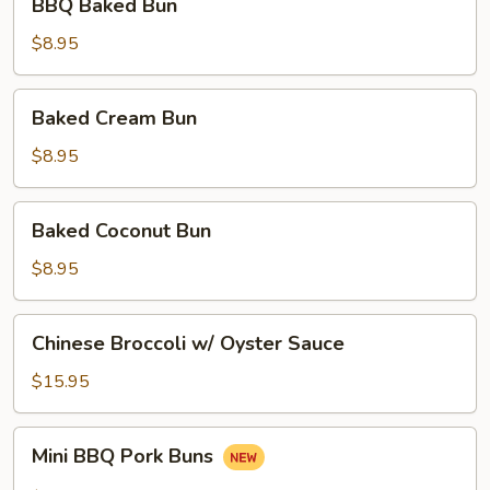
BBQ Baked Bun
Baked
Bun
$8.95
Baked
Baked Cream Bun
Cream
Bun
$8.95
Baked
Baked Coconut Bun
Coconut
Bun
$8.95
Chinese
Chinese Broccoli w/ Oyster Sauce
Broccoli
w/
$15.95
Oyster
Sauce
Mini
Mini BBQ Pork Buns
BBQ