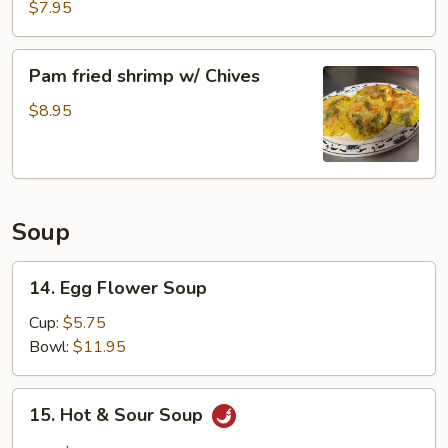
Pork
$7.95
Buns
Pam
Pam fried shrimp w/ Chives
fried
shrimp
$8.95
w/
Chives
Soup
14.
14. Egg Flower Soup
Egg
Flower
Cup:
$5.75
Soup
Bowl:
$11.95
15.
15. Hot & Sour Soup
Hot