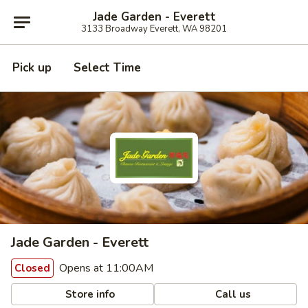
Jade Garden - Everett
3133 Broadway Everett, WA 98201
Pick up
Select Time
Jade Garden - Everett
Opens at 11:00AM
Closed
Store info
Call us