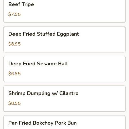
Beef
Beef Tripe
Tripe
$7.95
Deep
Deep Fried Stuffed Eggplant
Fried
Stuffed
$8.95
Eggplant
Deep
Deep Fried Sesame Ball
Fried
Sesame
$6.95
Ball
Shrimp
Shrimp Dumpling w/ Cilantro
Dumpling
w/
$8.95
Cilantro
Pan
Pan Fried Bokchoy Pork Bun
Fried