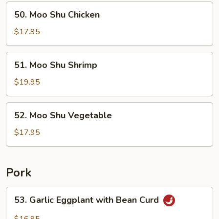
50.
50. Moo Shu Chicken
Moo
Shu
$17.95
Chicken
51.
51. Moo Shu Shrimp
Moo
Shu
$19.95
Shrimp
52.
52. Moo Shu Vegetable
Moo
Shu
$17.95
Vegetable
Pork
53.
53. Garlic Eggplant with Bean Curd
Garlic
Eggplant