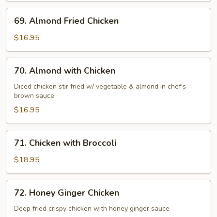
69.
69. Almond Fried Chicken
Almond
Fried
$16.95
Chicken
70.
70. Almond with Chicken
Almond
with
Diced chicken stir fried w/ vegetable & almond in chef's
brown sauce
Chicken
$16.95
71.
71. Chicken with Broccoli
Chicken
with
$18.95
Broccoli
72.
72. Honey Ginger Chicken
Honey
Ginger
Deep fried crispy chicken with honey ginger sauce