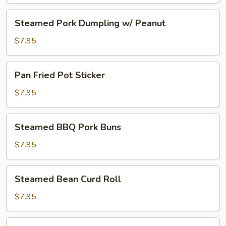
Steamed
Steamed Pork Dumpling w/ Peanut
Pork
Dumpling
$7.95
w/
Peanut
Pan
Pan Fried Pot Sticker
Fried
Pot
$7.95
Sticker
Steamed
Steamed BBQ Pork Buns
BBQ
Pork
$7.95
Buns
Steamed
Steamed Bean Curd Roll
Bean
Curd
$7.95
Roll
Steamed