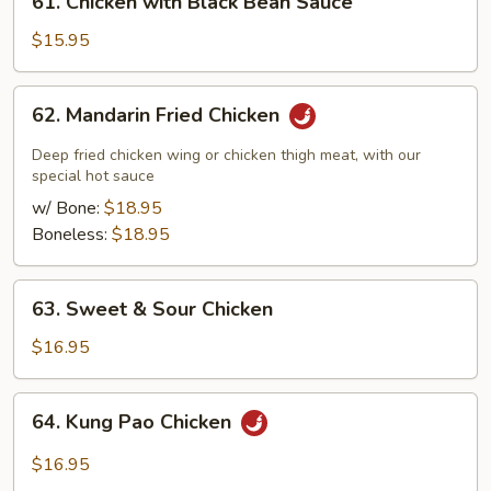
61. Chicken with Black Bean Sauce
Chicken
with
$15.95
Black
Bean
62.
62. Mandarin Fried Chicken
Sauce
Mandarin
Fried
Deep fried chicken wing or chicken thigh meat, with our
Chicken
special hot sauce
w/ Bone:
$18.95
Boneless:
$18.95
63.
63. Sweet & Sour Chicken
Sweet
&
$16.95
Sour
Chicken
64.
64. Kung Pao Chicken
Kung
Pao
$16.95
Chicken