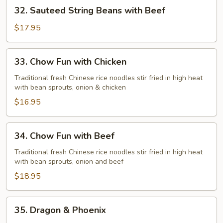
32.
32. Sauteed String Beans with Beef
Chicken
Sauteed
String
$17.95
Beans
with
33.
33. Chow Fun with Chicken
Beef
Chow
Fun
Traditional fresh Chinese rice noodles stir fried in high heat
with bean sprouts, onion & chicken
with
Chicken
$16.95
34.
34. Chow Fun with Beef
Chow
Fun
Traditional fresh Chinese rice noodles stir fried in high heat
with bean sprouts, onion and beef
with
Beef
$18.95
35.
35. Dragon & Phoenix
Dragon