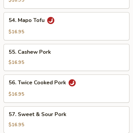
$16.95
with
Bean
54.
Curd
54. Mapo Tofu
Mapo
Tofu
$16.95
55.
55. Cashew Pork
Cashew
Pork
$16.95
56.
56. Twice Cooked Pork
Twice
Cooked
$16.95
Pork
57.
57. Sweet & Sour Pork
Sweet
&
$16.95
Sour