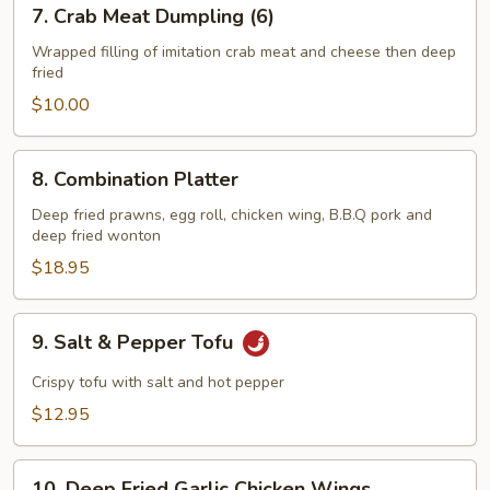
7.
7. Crab Meat Dumpling (6)
Crab
Meat
Wrapped filling of imitation crab meat and cheese then deep
fried
Dumpling
(6)
$10.00
8.
8. Combination Platter
Combination
Platter
Deep fried prawns, egg roll, chicken wing, B.B.Q pork and
deep fried wonton
$18.95
9.
9. Salt & Pepper Tofu
Salt
&
Crispy tofu with salt and hot pepper
Pepper
$12.95
Tofu
10.
10. Deep Fried Garlic Chicken Wings