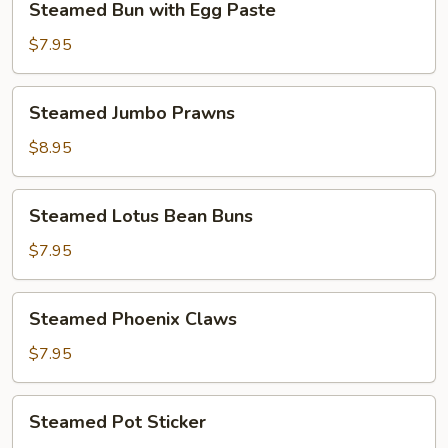
Steamed Bun with Egg Paste
Bun
with
$7.95
Egg
Paste
Steamed
Steamed Jumbo Prawns
Jumbo
Prawns
$8.95
Steamed
Steamed Lotus Bean Buns
Lotus
Bean
$7.95
Buns
Steamed
Steamed Phoenix Claws
Phoenix
Claws
$7.95
Steamed
Steamed Pot Sticker
Pot