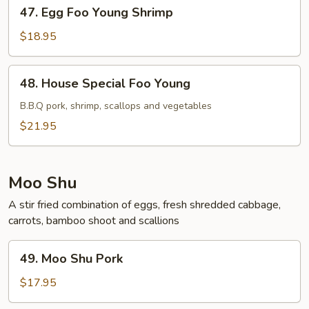
47.
47. Egg Foo Young Shrimp
Egg
Foo
$18.95
Young
Shrimp
48.
48. House Special Foo Young
House
Special
B.B.Q pork, shrimp, scallops and vegetables
Foo
$21.95
Young
Moo Shu
A stir fried combination of eggs, fresh shredded cabbage,
carrots, bamboo shoot and scallions
49.
49. Moo Shu Pork
Moo
Shu
$17.95
Pork