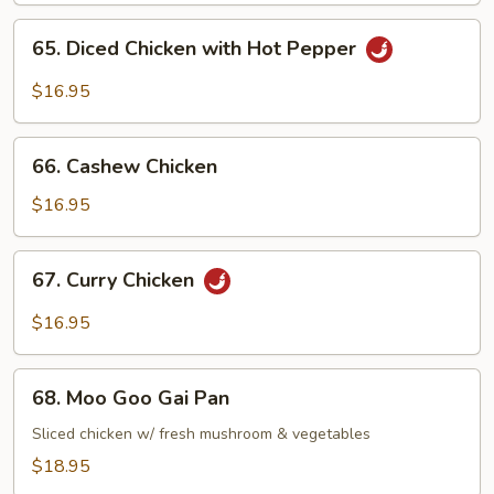
65.
65. Diced Chicken with Hot Pepper
Diced
Chicken
$16.95
with
Hot
66.
Pepper
66. Cashew Chicken
Cashew
Chicken
$16.95
67.
67. Curry Chicken
Curry
Chicken
$16.95
68.
68. Moo Goo Gai Pan
Moo
Goo
Sliced chicken w/ fresh mushroom & vegetables
Gai
$18.95
Pan