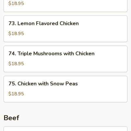
Chicken
$18.95
73.
73. Lemon Flavored Chicken
Lemon
Flavored
$18.95
Chicken
74.
74. Triple Mushrooms with Chicken
Triple
Mushrooms
$18.95
with
Chicken
75.
75. Chicken with Snow Peas
Chicken
with
$18.95
Snow
Peas
Beef
76.