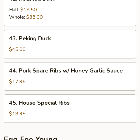
Roasted
Duck
Half:
$18.50
Whole:
$38.00
43.
43. Peking Duck
Peking
Duck
$45.00
44.
44. Pork Spare Ribs w/ Honey Garlic Sauce
Pork
Spare
$17.95
Ribs
w/
45.
45. House Special Ribs
Honey
House
Garlic
Special
$18.95
Sauce
Ribs
Egg Foo Young