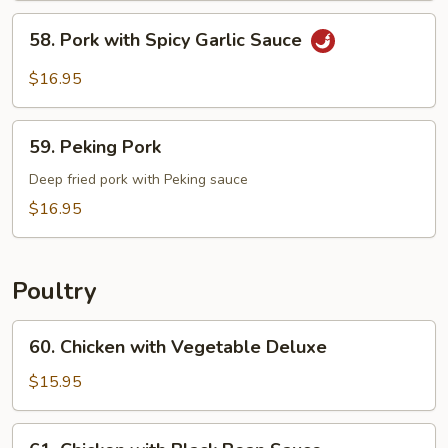
Pork
58.
58. Pork with Spicy Garlic Sauce
Pork
with
$16.95
Spicy
Garlic
59.
Sauce
59. Peking Pork
Peking
Pork
Deep fried pork with Peking sauce
$16.95
Poultry
60.
60. Chicken with Vegetable Deluxe
Chicken
with
$15.95
Vegetable
Deluxe
61.