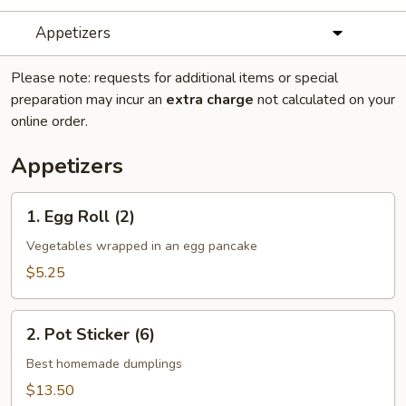
Appetizers
Please note: requests for additional items or special
preparation may incur an
extra charge
not calculated on your
online order.
Appetizers
1.
1. Egg Roll (2)
Egg
Roll
Vegetables wrapped in an egg pancake
(2)
$5.25
2.
2. Pot Sticker (6)
Pot
Sticker
Best homemade dumplings
(6)
$13.50