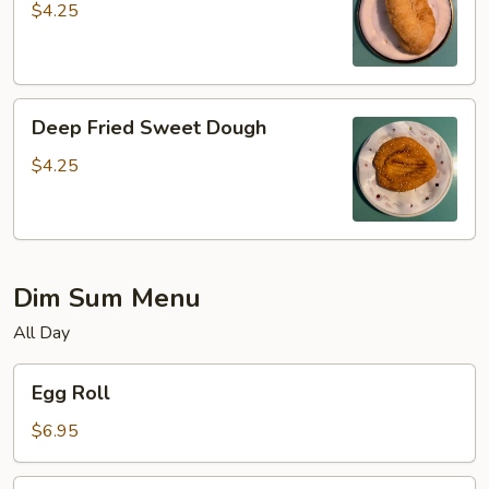
$4.25
Deep
Deep Fried Sweet Dough
Fried
Sweet
$4.25
Dough
Dim Sum Menu
All Day
Egg
Egg Roll
Roll
$6.95