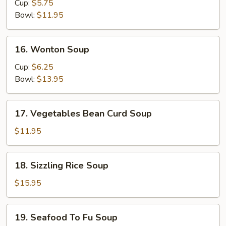
&
Cup:
$5.75
Sour
Bowl:
$11.95
Soup
16.
16. Wonton Soup
Wonton
Soup
Cup:
$6.25
Bowl:
$13.95
17.
17. Vegetables Bean Curd Soup
Vegetables
Bean
$11.95
Curd
Soup
18.
18. Sizzling Rice Soup
Sizzling
Rice
$15.95
Soup
19.
19. Seafood To Fu Soup
Seafood