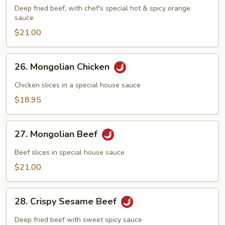
Flavored
Deep fried beef, with chef's special hot & spicy orange
Beef
sauce
$21.00
26.
26. Mongolian Chicken
Mongolian
Chicken
Chicken slices in a special house sauce
$18.95
27.
27. Mongolian Beef
Mongolian
Beef
Beef slices in special house sauce
$21.00
28.
28. Crispy Sesame Beef
Crispy
Sesame
Deep fried beef with sweet spicy sauce