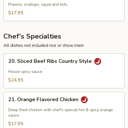
To
Prawns, scallops, squid and tofu
Fu
$17.95
Soup
Chef's Specialties
All dishes not included rice or chow mein
20.
20. Sliced Beef Ribs Country Style
Sliced
Beef
House spicy sauce
Ribs
$24.95
Country
Style
21.
21. Orange Flavored Chicken
Orange
Flavored
Deep fried chicken with chef's special hot & spicy orange
Chicken
sauce
$17.95