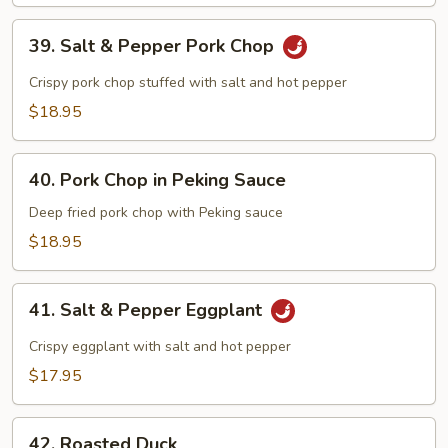
Beef
39.
39. Salt & Pepper Pork Chop
Salt
&
Crispy pork chop stuffed with salt and hot pepper
Pepper
$18.95
Pork
Chop
40.
40. Pork Chop in Peking Sauce
Pork
Chop
Deep fried pork chop with Peking sauce
in
$18.95
Peking
Sauce
41.
41. Salt & Pepper Eggplant
Salt
&
Crispy eggplant with salt and hot pepper
Pepper
$17.95
Eggplant
42.
42. Roasted Duck