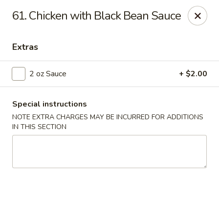
Jade Garden - Everett
61. Chicken with Black Bean Sauce
3133 Broadway Everett, WA 98201
Extras
Pick up
Select Time
2 oz Sauce
+ $2.00
Special instructions
NOTE EXTRA CHARGES MAY BE INCURRED FOR ADDITIONS
IN THIS SECTION
Jade Garden - Everett
Opens August 10th at 11:00AM
Closed
Store info
Call us