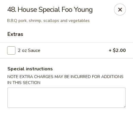
Jade Garden - Everett
48. House Special Foo Young
3133 Broadway Everett, WA 98201
B.B.Q pork, shrimp, scallops and vegetables
Pick up
Select Time
Extras
2 oz Sauce
+ $2.00
Special instructions
NOTE EXTRA CHARGES MAY BE INCURRED FOR ADDITIONS
IN THIS SECTION
Jade Garden - Everett
11:00AM - 10:00PM
Open
Store info
Call us