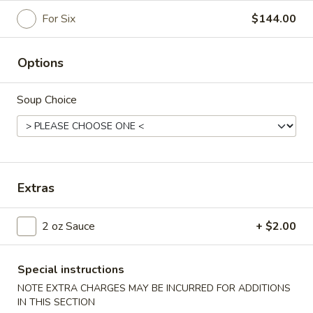
For Six
$144.00
Family Style Dinners
Please note: requests for additional items or special
Options
preparation may incur an
extra charge
not calculated on your
online order.
Soup Choice
Appetizers
1.
1. Egg Roll (2)
Egg
Extras
Roll
Vegetables wrapped in an egg pancake
(2)
$5.25
2 oz Sauce
+ $2.00
2.
2. Pot Sticker (6)
Pot
Special instructions
Sticker
Best homemade dumplings
NOTE EXTRA CHARGES MAY BE INCURRED FOR ADDITIONS
(6)
$13.50
IN THIS SECTION