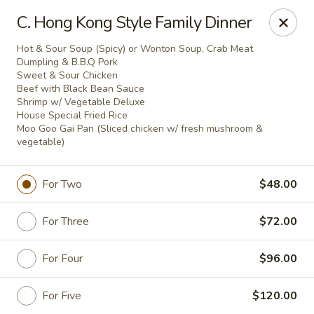
Jade Garden - Everett
C. Hong Kong Style Family Dinner
3133 Broadway Everett, WA 98201
Hot & Sour Soup (Spicy) or Wonton Soup, Crab Meat
Dumpling & B.B.Q Pork
Pick up
Select Time
Sweet & Sour Chicken
Beef with Black Bean Sauce
Shrimp w/ Vegetable Deluxe
House Special Fried Rice
Moo Goo Gai Pan (Sliced chicken w/ fresh mushroom &
vegetable)
For Two
$48.00
For Three
$72.00
Jade Garden - Everett
For Four
$96.00
Opens Sunday at 11:00AM
Closed
For Five
$120.00
Store info
Call us