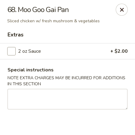
Jade Garden - Everett
68. Moo Goo Gai Pan
3133 Broadway Everett, WA 98201
Sliced chicken w/ fresh mushroom & vegetables
Pick up
ASAP
Extras
2 oz Sauce
+ $2.00
Special instructions
NOTE EXTRA CHARGES MAY BE INCURRED FOR ADDITIONS
IN THIS SECTION
Jade Garden - Everett
11:00AM - 11:00PM
Open
Store info
Call us