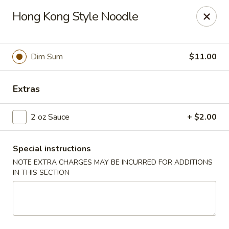
Jade Garden - Everett
Hong Kong Style Noodle
3133 Broadway Everett, WA 98201
Pick up
Select Time
Dim Sum
$11.00
Extras
2 oz Sauce
+ $2.00
Special instructions
NOTE EXTRA CHARGES MAY BE INCURRED FOR ADDITIONS
IN THIS SECTION
Jade Garden - Everett
Opens at 11:00AM
Closed
Store info
Call us