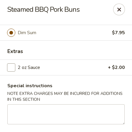
Jade Garden - Everett
Steamed BBQ Pork Buns
3133 Broadway Everett, WA 98201
Pick up
Select Time
Dim Sum
$7.95
Extras
2 oz Sauce
+ $2.00
Special instructions
NOTE EXTRA CHARGES MAY BE INCURRED FOR ADDITIONS
IN THIS SECTION
Jade Garden - Everett
Opens at 11:00AM
Closed
Store info
Call us