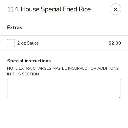
Jade Garden - Everett
114. House Special Fried Rice
3133 Broadway Everett, WA 98201
Extras
Pick up
Select Time
2 oz Sauce
+ $2.00
Special instructions
NOTE EXTRA CHARGES MAY BE INCURRED FOR ADDITIONS
IN THIS SECTION
Jade Garden - Everett
Opens at 11:00AM
Closed
Store info
Call us