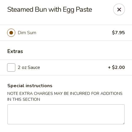
Jade Garden - Everett
Steamed Bun with Egg Paste
3133 Broadway Everett, WA 98201
Pick up
Select Time
Dim Sum
$7.95
Extras
2 oz Sauce
+ $2.00
Special instructions
NOTE EXTRA CHARGES MAY BE INCURRED FOR ADDITIONS
IN THIS SECTION
Jade Garden - Everett
Opens at 11:00AM
Closed
Store info
Call us