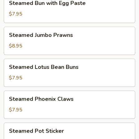
Steamed Bun with Egg Paste
Bun
with
$7.95
Egg
Paste
Steamed
Steamed Jumbo Prawns
Jumbo
Prawns
$8.95
Steamed
Steamed Lotus Bean Buns
Lotus
Bean
$7.95
Buns
Steamed
Steamed Phoenix Claws
Phoenix
Claws
$7.95
Steamed
Steamed Pot Sticker
Pot