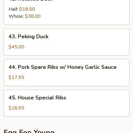
Roasted
Duck
Half:
$18.50
Whole:
$38.00
43.
43. Peking Duck
Peking
Duck
$45.00
44.
44. Pork Spare Ribs w/ Honey Garlic Sauce
Pork
Spare
$17.95
Ribs
w/
45.
45. House Special Ribs
Honey
House
Garlic
Special
$18.95
Sauce
Ribs
Egg Foo Young