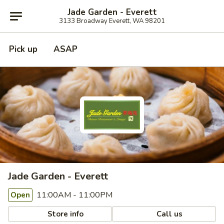
Jade Garden - Everett
3133 Broadway Everett, WA 98201
Pick up
ASAP
Jade Garden - Everett
11:00AM - 11:00PM
Open
Store info
Call us