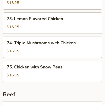
Chicken
$18.95
73.
73. Lemon Flavored Chicken
Lemon
Flavored
$18.95
Chicken
74.
74. Triple Mushrooms with Chicken
Triple
Mushrooms
$18.95
with
Chicken
75.
75. Chicken with Snow Peas
Chicken
with
$18.95
Snow
Peas
Beef
76.