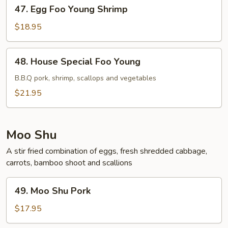
47.
47. Egg Foo Young Shrimp
Egg
Foo
$18.95
Young
Shrimp
48.
48. House Special Foo Young
House
Special
B.B.Q pork, shrimp, scallops and vegetables
Foo
$21.95
Young
Moo Shu
A stir fried combination of eggs, fresh shredded cabbage,
carrots, bamboo shoot and scallions
49.
49. Moo Shu Pork
Moo
Shu
$17.95
Pork