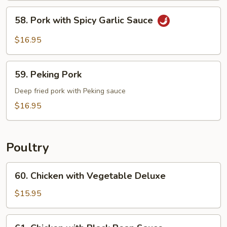
Pork
58.
58. Pork with Spicy Garlic Sauce
Pork
with
$16.95
Spicy
Garlic
59.
Sauce
59. Peking Pork
Peking
Pork
Deep fried pork with Peking sauce
$16.95
Poultry
60.
60. Chicken with Vegetable Deluxe
Chicken
with
$15.95
Vegetable
Deluxe
61.