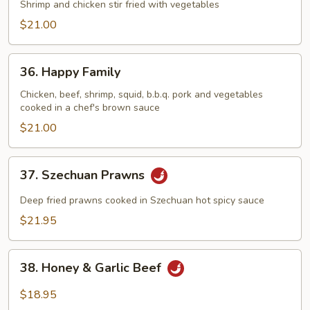
&
Shrimp and chicken stir fried with vegetables
Phoenix
$21.00
36.
36. Happy Family
Happy
Family
Chicken, beef, shrimp, squid, b.b.q. pork and vegetables
cooked in a chef's brown sauce
$21.00
37.
37. Szechuan Prawns
Szechuan
Prawns
Deep fried prawns cooked in Szechuan hot spicy sauce
$21.95
38.
38. Honey & Garlic Beef
Honey
&
$18.95
Garlic