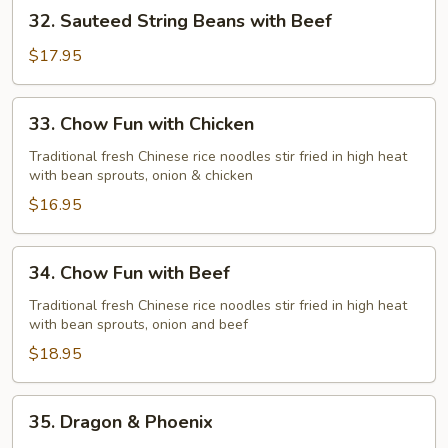
32.
32. Sauteed String Beans with Beef
Chicken
Sauteed
String
$17.95
Beans
with
33.
33. Chow Fun with Chicken
Beef
Chow
Fun
Traditional fresh Chinese rice noodles stir fried in high heat
with bean sprouts, onion & chicken
with
Chicken
$16.95
34.
34. Chow Fun with Beef
Chow
Fun
Traditional fresh Chinese rice noodles stir fried in high heat
with bean sprouts, onion and beef
with
Beef
$18.95
35.
35. Dragon & Phoenix
Dragon