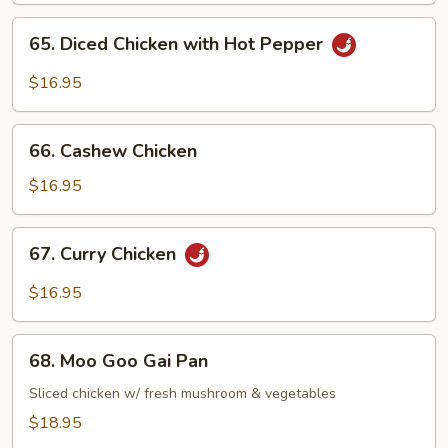
65.
65. Diced Chicken with Hot Pepper
Diced
Chicken
$16.95
with
Hot
66.
Pepper
66. Cashew Chicken
Cashew
Chicken
$16.95
67.
67. Curry Chicken
Curry
Chicken
$16.95
68.
68. Moo Goo Gai Pan
Moo
Goo
Sliced chicken w/ fresh mushroom & vegetables
Gai
$18.95
Pan