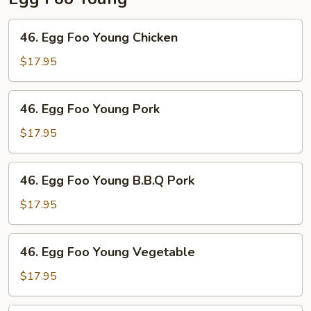
46.
46. Egg Foo Young Chicken
Egg
Foo
$17.95
Young
Chicken
46.
46. Egg Foo Young Pork
Egg
Foo
$17.95
Young
Pork
46.
46. Egg Foo Young B.B.Q Pork
Egg
Foo
$17.95
Young
B.B.Q
46.
46. Egg Foo Young Vegetable
Pork
Egg
Foo
$17.95
Young
Vegetable