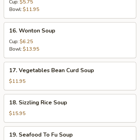
&
Cup:
$5.75
Sour
Bowl:
$11.95
Soup
16.
16. Wonton Soup
Wonton
Soup
Cup:
$6.25
Bowl:
$13.95
17.
17. Vegetables Bean Curd Soup
Vegetables
Bean
$11.95
Curd
Soup
18.
18. Sizzling Rice Soup
Sizzling
Rice
$15.95
Soup
19.
19. Seafood To Fu Soup
Seafood