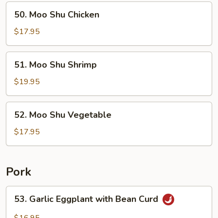
50.
50. Moo Shu Chicken
Moo
Shu
$17.95
Chicken
51.
51. Moo Shu Shrimp
Moo
Shu
$19.95
Shrimp
52.
52. Moo Shu Vegetable
Moo
Shu
$17.95
Vegetable
Pork
53.
53. Garlic Eggplant with Bean Curd
Garlic
Eggplant