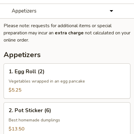
Appetizers
Please note: requests for additional items or special
preparation may incur an
extra charge
not calculated on your
online order.
Appetizers
1.
1. Egg Roll (2)
Egg
Roll
Vegetables wrapped in an egg pancake
(2)
$5.25
2.
2. Pot Sticker (6)
Pot
Sticker
Best homemade dumplings
(6)
$13.50