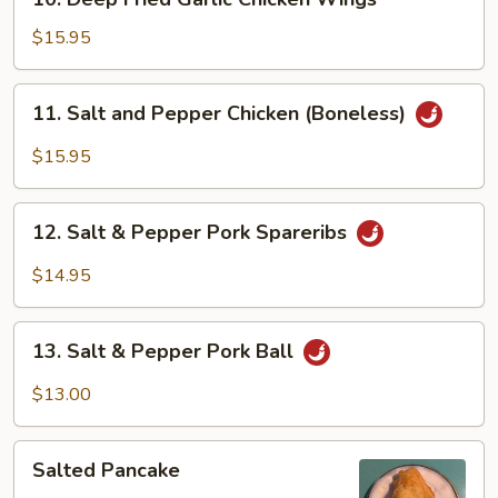
Deep
Fried
$15.95
Garlic
Chicken
11.
11. Salt and Pepper Chicken (Boneless)
Wings
Salt
and
$15.95
Pepper
Chicken
12.
(Boneless)
12. Salt & Pepper Pork Spareribs
Salt
&
$14.95
Pepper
Pork
13.
Spareribs
13. Salt & Pepper Pork Ball
Salt
&
$13.00
Pepper
Pork
Salted
Ball
Salted Pancake
Pancake