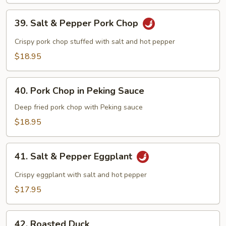
Beef
39.
39. Salt & Pepper Pork Chop
Salt
&
Crispy pork chop stuffed with salt and hot pepper
Pepper
$18.95
Pork
Chop
40.
40. Pork Chop in Peking Sauce
Pork
Chop
Deep fried pork chop with Peking sauce
in
$18.95
Peking
Sauce
41.
41. Salt & Pepper Eggplant
Salt
&
Crispy eggplant with salt and hot pepper
Pepper
$17.95
Eggplant
42.
42. Roasted Duck