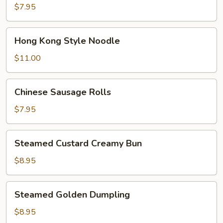
Bokchoy
$7.95
Pork
Bun
Hong
Hong Kong Style Noodle
Kong
Style
$11.00
Noodle
Chinese
Chinese Sausage Rolls
Sausage
Rolls
$7.95
Steamed
Steamed Custard Creamy Bun
Custard
Creamy
$8.95
Bun
Steamed
Steamed Golden Dumpling
Golden
Dumpling
$8.95