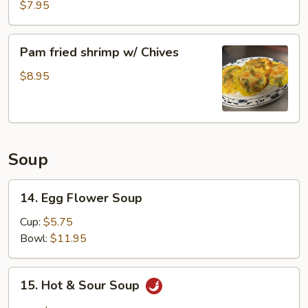
Pork
$7.95
Buns
Pam
Pam fried shrimp w/ Chives
fried
shrimp
$8.95
w/
Chives
Soup
14.
14. Egg Flower Soup
Egg
Flower
Cup:
$5.75
Soup
Bowl:
$11.95
15.
15. Hot & Sour Soup
Hot