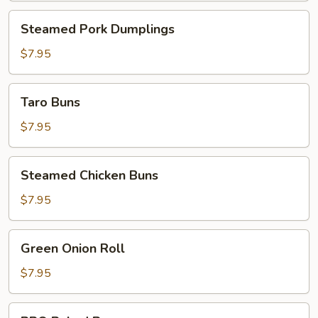
Steamed
Steamed Pork Dumplings
Pork
Dumplings
$7.95
Taro
Taro Buns
Buns
$7.95
Steamed
Steamed Chicken Buns
Chicken
Buns
$7.95
Green
Green Onion Roll
Onion
Roll
$7.95
BBQ