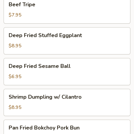
Beef
Beef Tripe
Tripe
$7.95
Deep
Deep Fried Stuffed Eggplant
Fried
Stuffed
$8.95
Eggplant
Deep
Deep Fried Sesame Ball
Fried
Sesame
$6.95
Ball
Shrimp
Shrimp Dumpling w/ Cilantro
Dumpling
w/
$8.95
Cilantro
Pan
Pan Fried Bokchoy Pork Bun
Fried