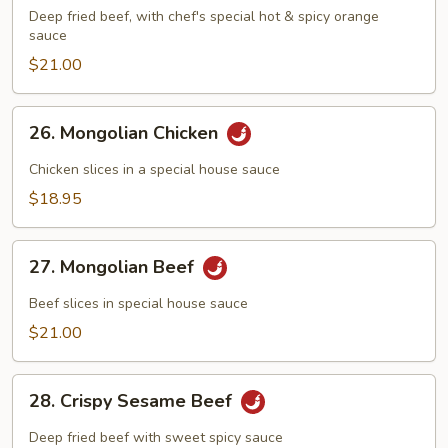
Flavored
Deep fried beef, with chef's special hot & spicy orange
Beef
sauce
$21.00
26.
26. Mongolian Chicken
Mongolian
Chicken
Chicken slices in a special house sauce
$18.95
27.
27. Mongolian Beef
Mongolian
Beef
Beef slices in special house sauce
$21.00
28.
28. Crispy Sesame Beef
Crispy
Sesame
Deep fried beef with sweet spicy sauce