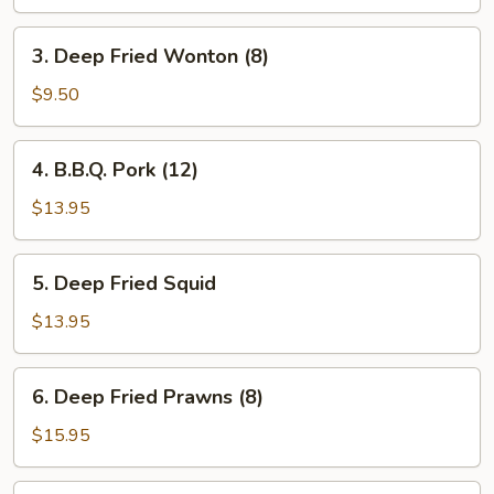
3.
3. Deep Fried Wonton (8)
Deep
Fried
$9.50
Wonton
(8)
4.
4. B.B.Q. Pork (12)
B.B.Q.
Pork
$13.95
(12)
5.
5. Deep Fried Squid
Deep
Fried
$13.95
Squid
6.
6. Deep Fried Prawns (8)
Deep
Fried
$15.95
Prawns
(8)