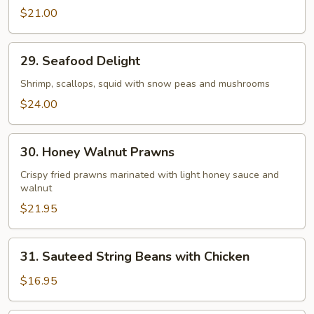
Beef
$21.00
29.
29. Seafood Delight
Seafood
Delight
Shrimp, scallops, squid with snow peas and mushrooms
$24.00
30.
30. Honey Walnut Prawns
Honey
Walnut
Crispy fried prawns marinated with light honey sauce and
walnut
Prawns
$21.95
31.
31. Sauteed String Beans with Chicken
Sauteed
String
$16.95
Beans
with