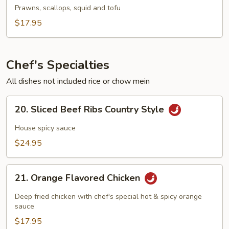
To
Prawns, scallops, squid and tofu
Fu
$17.95
Soup
Chef's Specialties
All dishes not included rice or chow mein
20.
20. Sliced Beef Ribs Country Style
Sliced
Beef
House spicy sauce
Ribs
$24.95
Country
Style
21.
21. Orange Flavored Chicken
Orange
Flavored
Deep fried chicken with chef's special hot & spicy orange
Chicken
sauce
$17.95