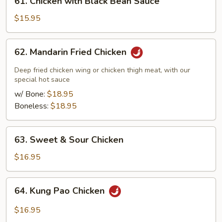
61. Chicken with Black Bean Sauce
Chicken
with
$15.95
Black
Bean
62.
62. Mandarin Fried Chicken
Sauce
Mandarin
Fried
Deep fried chicken wing or chicken thigh meat, with our
Chicken
special hot sauce
w/ Bone:
$18.95
Boneless:
$18.95
63.
63. Sweet & Sour Chicken
Sweet
&
$16.95
Sour
Chicken
64.
64. Kung Pao Chicken
Kung
Pao
$16.95
Chicken