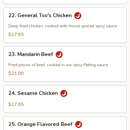
22.
22. General Tso's Chicken
General
Tso's
Deep fried chicken, cooked with house special spicy sauce
Chicken
$17.95
23.
23. Mandarin Beef
Mandarin
Beef
Fried pieces of beef, cooked in our spicy Peking sauce
$21.00
24.
24. Sesame Chicken
Sesame
Chicken
$17.95
25.
25. Orange Flavored Beef
Orange