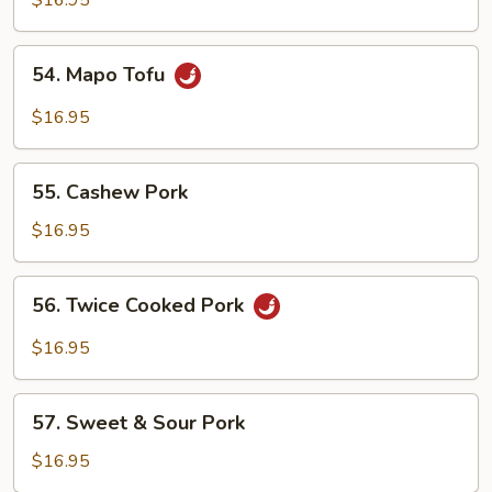
$16.95
with
Bean
54.
Curd
54. Mapo Tofu
Mapo
Tofu
$16.95
55.
55. Cashew Pork
Cashew
Pork
$16.95
56.
56. Twice Cooked Pork
Twice
Cooked
$16.95
Pork
57.
57. Sweet & Sour Pork
Sweet
&
$16.95
Sour