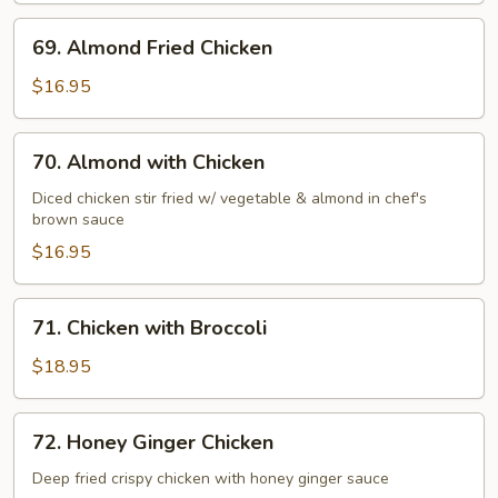
69.
69. Almond Fried Chicken
Almond
Fried
$16.95
Chicken
70.
70. Almond with Chicken
Almond
with
Diced chicken stir fried w/ vegetable & almond in chef's
brown sauce
Chicken
$16.95
71.
71. Chicken with Broccoli
Chicken
with
$18.95
Broccoli
72.
72. Honey Ginger Chicken
Honey
Ginger
Deep fried crispy chicken with honey ginger sauce