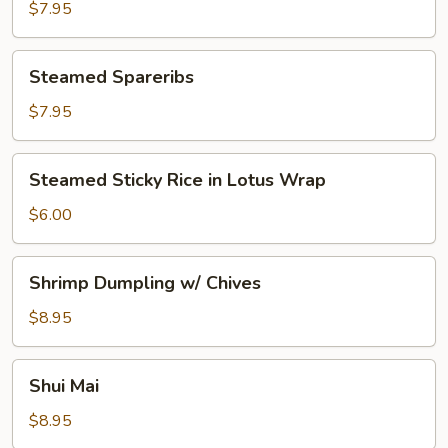
Sticker
$7.95
Steamed
Steamed Spareribs
Spareribs
$7.95
Steamed
Steamed Sticky Rice in Lotus Wrap
Sticky
Rice
$6.00
in
Lotus
Shrimp
Shrimp Dumpling w/ Chives
Wrap
Dumpling
w/
$8.95
Chives
Shui
Shui Mai
Mai
$8.95