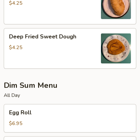
$4.25
Deep
Deep Fried Sweet Dough
Fried
Sweet
$4.25
Dough
Dim Sum Menu
All Day
Egg
Egg Roll
Roll
$6.95