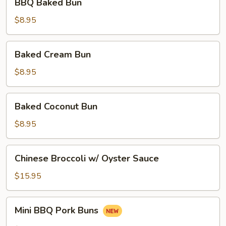
BBQ Baked Bun
Baked
Bun
$8.95
Baked
Baked Cream Bun
Cream
Bun
$8.95
Baked
Baked Coconut Bun
Coconut
Bun
$8.95
Chinese
Chinese Broccoli w/ Oyster Sauce
Broccoli
w/
$15.95
Oyster
Sauce
Mini
Mini BBQ Pork Buns
BBQ