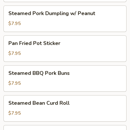
Steamed
Steamed Pork Dumpling w/ Peanut
Pork
Dumpling
$7.95
w/
Peanut
Pan
Pan Fried Pot Sticker
Fried
Pot
$7.95
Sticker
Steamed
Steamed BBQ Pork Buns
BBQ
Pork
$7.95
Buns
Steamed
Steamed Bean Curd Roll
Bean
Curd
$7.95
Roll
Steamed