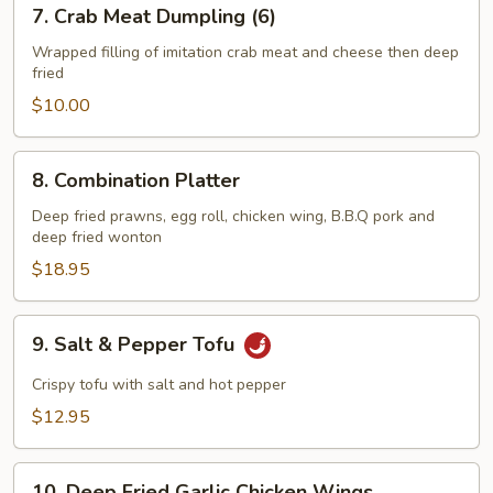
7.
7. Crab Meat Dumpling (6)
Crab
Meat
Wrapped filling of imitation crab meat and cheese then deep
fried
Dumpling
(6)
$10.00
8.
8. Combination Platter
Combination
Platter
Deep fried prawns, egg roll, chicken wing, B.B.Q pork and
deep fried wonton
$18.95
9.
9. Salt & Pepper Tofu
Salt
&
Crispy tofu with salt and hot pepper
Pepper
$12.95
Tofu
10.
10. Deep Fried Garlic Chicken Wings