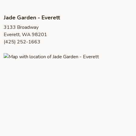
Jade Garden - Everett
3133 Broadway
Everett, WA 98201
(425) 252-1663