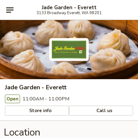
Jade Garden - Everett
3133 Broadway Everett, WA 98201
Jade Garden - Everett
11:00AM - 11:00PM
Open
Store info
Call us
Location